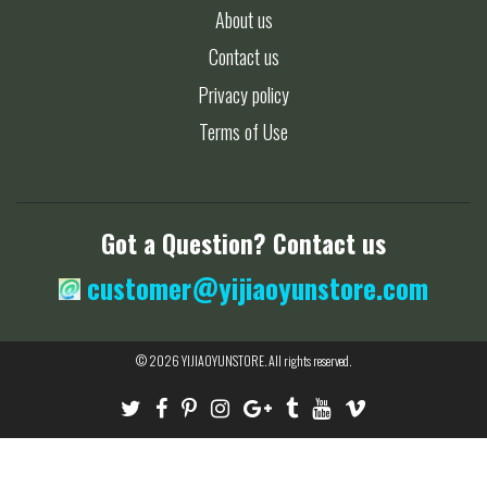
About us
Contact us
Privacy policy
Terms of Use
Got a Question? Contact us
customer@yijiaoyunstore.com
© 2026
YIJIAOYUNSTORE
. All rights reserved.