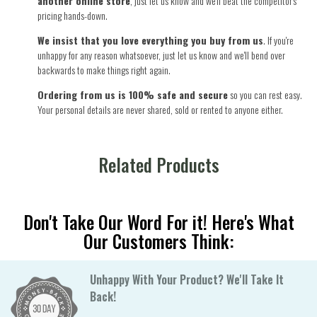
another online store
, just let us know and we'll beat the competitor's
pricing hands-down.
We insist that you love everything you buy from us
. If you're
unhappy for any reason whatsoever, just let us know and we'll bend over
backwards to make things right again.
Ordering from us is 100% safe and secure
so you can rest easy.
Your personal details are never shared, sold or rented to anyone either.
Related Products
Don't Take Our Word For it! Here's What
Our Customers Think:
Unhappy With Your Product? We'll Take It
Back!