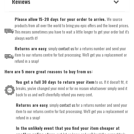
Reviews
Please allow 15-20 days for your order to arrive.
We source
products from all over the world to bring you epic offers and the lowest prices.
This means sometimes you have to wait a little longer to get your order but it's
always worth it!
Returns are easy
, simply
contact us
for a returns number and send your
item to our returns centre for fast processing. We'll get you a replacement or
refund in a snap!
Here are 5 more great reasons to buy from us:
You get a full 30 days to return your item
to us. If it doesn't fit, it
breaks, you've changed your mind or for no reason whatsoever simply send it
back to us and we'll cheerfully refund you every cent.
Returns are easy
, simply
contact us
for a returns number and send your
item to our returns centre for fast processing. We'll get you a replacement or
refund in a snap!
In the unlikely event that you find your item cheaper at