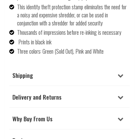
This identity theft protection stamp eliminates the need for
a noisy and expensive shredder, or can be used in
conjunction with a shredder for added security
Thousands of impressions before re-inking is necessary
Prints in black ink
Three colors: Green (Sold Out), Pink and White
Shipping
Delivery and Returns
Why Buy From Us