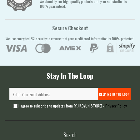
We stand by our high-quality products and your satisfaction is
100% guaranteed.
Secure Checkout
We use encrypted SSL security to ensure that your credit card information is 100% protected.
Stay In The Loop
KEEP ME IN THE LOOP
I agree to subscribe to updates from [YIJIAOYUN STORE] -
Privacy Policy
Search