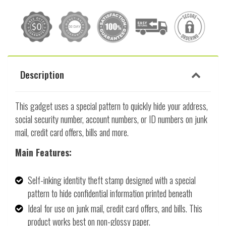
Description
This gadget uses a special pattern to quickly hide your address,
social security number, account numbers, or ID numbers on junk
mail, credit card offers, bills and more.
Main Features:
Self-inking identity theft stamp designed with a special
pattern to hide confidential information printed beneath
Ideal for use on junk mail, credit card offers, and bills. This
product works best on non-glossy paper.