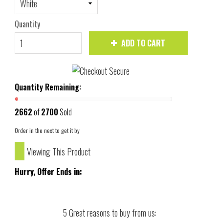
Quantity
ADD TO CART
Quantity Remaining:
2662
of
2700
Sold
Order in the next
to get it by
Viewing This Product
Hurry, Offer Ends in:
5 Great reasons to buy from us: