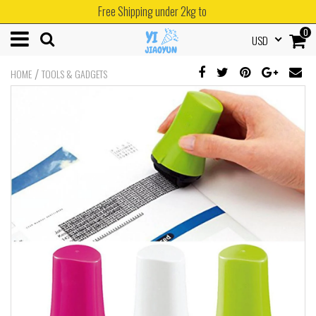
Free Shipping under 2kg to
0
USD
/
HOME
TOOLS & GADGETS