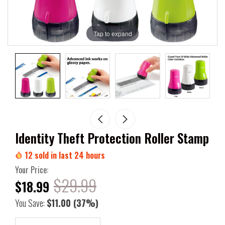
Tap to expand
Identity Theft Protection Roller Stamp
12
sold in last
24
hours
Your Price:
$29.99
$18.99
You Save:
$11.00
(37%)