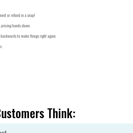
ment or refund in a snap!
's pricing hands-down.
er backwards to make things right again.
r.
Customers Think:
out