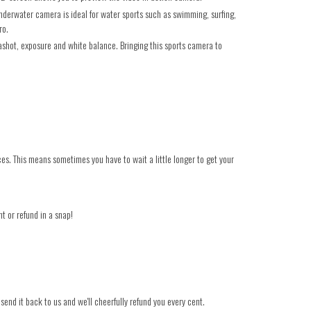
erwater camera is ideal for water sports such as swimming, surfing,
ro.
shot, exposure and white balance. Bringing this sports camera to
ces. This means sometimes you have to wait a little longer to get your
t or refund in a snap!
 send it back to us and we'll cheerfully refund you every cent.