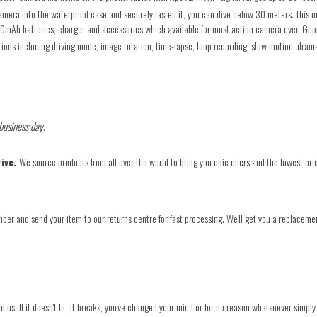
into the waterproof case and securely fasten it, you can dive below 30 meters. This und
50mAh batteries, charger and accessories which available for most action camera even Gop
ons including driving mode, image rotation, time-lapse, loop recording, slow motion, drama
 business day.
rive.
We source products from all over the world to bring you epic offers and the lowest pri
ber and send your item to our returns centre for fast processing. We'll get you a replacemen
o us. If it doesn't fit, it breaks, you've changed your mind or for no reason whatsoever simply