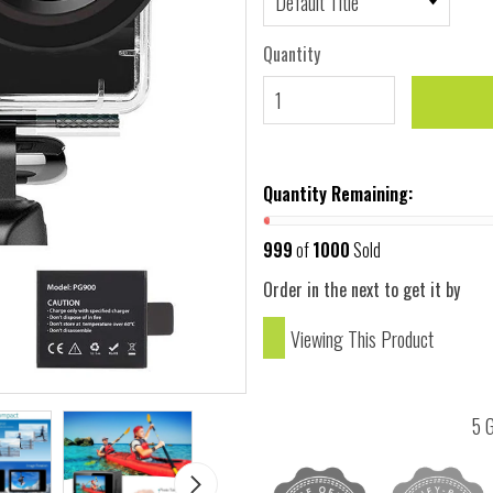
Quantity
Quantity Remaining:
999
of
1000
Sold
Order in the next
to get it by
Viewing This Product
5 G