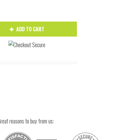
ADD TO CART
Hover to zoom
reat reasons to buy from us: