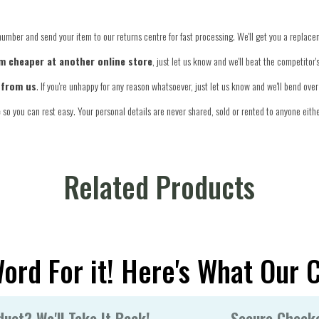
number and send your item to our returns centre for fast processing. We'll get you a replace
tem cheaper at another online store
, just let us know and we'll beat the competitor
 from us
. If you're unhappy for any reason whatsoever, just let us know and we'll bend ov
e
so you can rest easy. Your personal details are never shared, sold or rented to anyone eithe
Related Products
Word For it! Here's What Our 
uct? We'll Take It Back!
Secure Check